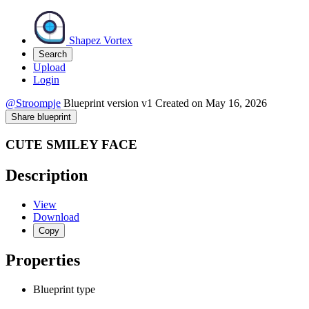
Shapez Vortex
Search
Upload
Login
@Stroompje
Blueprint version
v1
Created on
May 16, 2026
Share blueprint
CUTE SMILEY FACE
Description
View
Download
Copy
Properties
Blueprint type