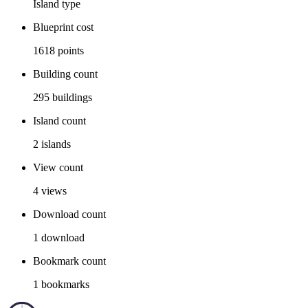
Island
type
Blueprint cost
1618
points
Building count
295
buildings
Island count
2
islands
View count
4
views
Download count
1
download
Bookmark count
1
bookmarks