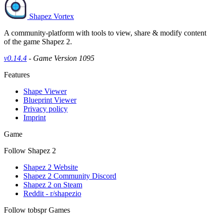
Shapez Vortex
A community-platform with tools to view, share & modify content
of the game Shapez 2.
v0.14.4
- Game Version 1095
Features
Shape Viewer
Blueprint Viewer
Privacy policy
Imprint
Game
Follow Shapez 2
Shapez 2 Website
Shapez 2 Community Discord
Shapez 2 on Steam
Reddit - r/shapezio
Follow tobspr Games