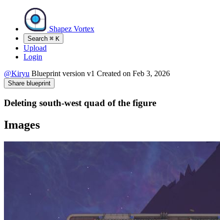
Shapez Vortex
Search
⌘
K
Upload
Login
@Kiryu
Blueprint version
v1
Created on
Feb 3, 2026
Share blueprint
Deleting south-west quad of the figure
Images