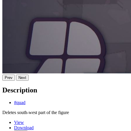
Prev
Next
Description
#quad
Deletes south-west part of the figure
View
Download