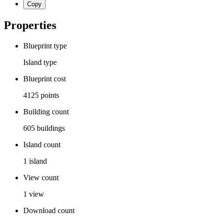
Copy
Properties
Blueprint type
Island
type
Blueprint cost
4125
points
Building count
605
buildings
Island count
1
island
View count
1
view
Download count