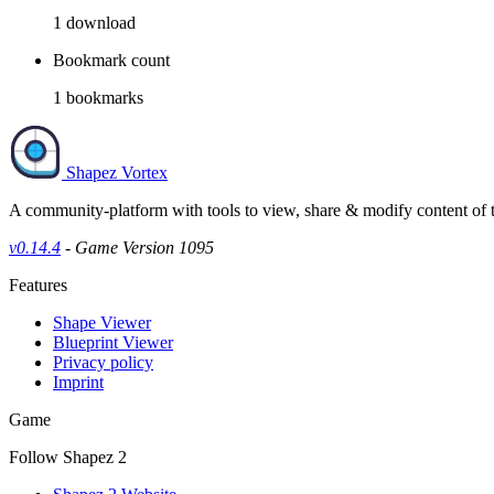
1
download
Bookmark count
1
bookmarks
Shapez Vortex
A community-platform with tools to view, share & modify content of
v0.14.4
- Game Version 1095
Features
Shape Viewer
Blueprint Viewer
Privacy policy
Imprint
Game
Follow Shapez 2