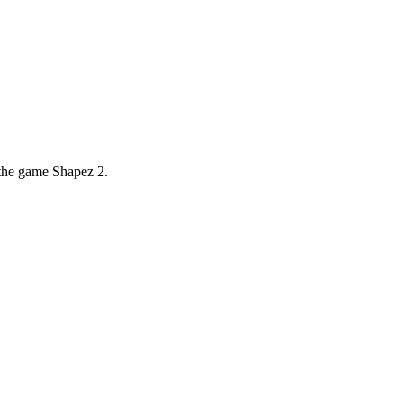
 the game Shapez 2.