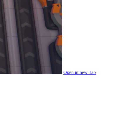
Open in new Tab