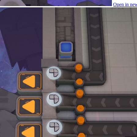
Open in ne