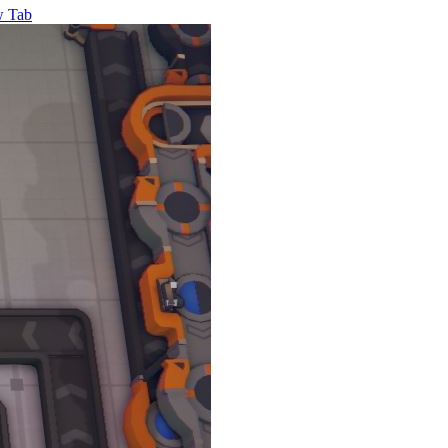
w Tab