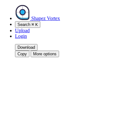
Shapez Vortex
Search
⌘
K
Upload
Login
Download
Copy
More options