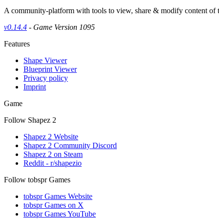
A community-platform with tools to view, share & modify content of
v0.14.4
- Game Version 1095
Features
Shape Viewer
Blueprint Viewer
Privacy policy
Imprint
Game
Follow Shapez 2
Shapez 2 Website
Shapez 2 Community Discord
Shapez 2 on Steam
Reddit - r/shapezio
Follow tobspr Games
tobspr Games Website
tobspr Games on X
tobspr Games YouTube