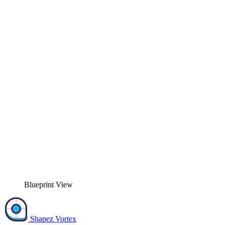
Blueprint View
Shapez Vortex