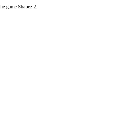
 the game Shapez 2.