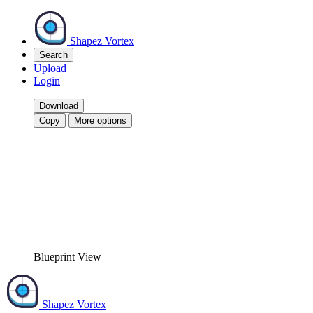
Shapez Vortex
Search
Upload
Login
Download
Copy
More options
Blueprint View
Shapez Vortex