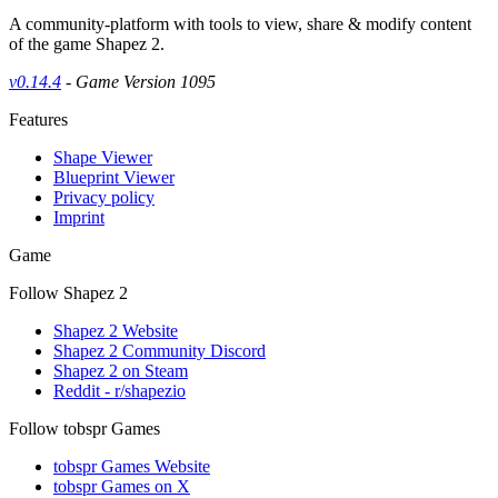
A community-platform with tools to view, share & modify content
of the game Shapez 2.
v0.14.4
- Game Version 1095
Features
Shape Viewer
Blueprint Viewer
Privacy policy
Imprint
Game
Follow Shapez 2
Shapez 2 Website
Shapez 2 Community Discord
Shapez 2 on Steam
Reddit - r/shapezio
Follow tobspr Games
tobspr Games Website
tobspr Games on X