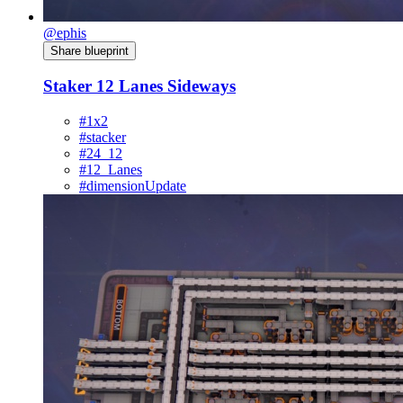
@ephis
Share blueprint
Staker 12 Lanes Sideways
#1x2
#stacker
#24_12
#12_Lanes
#dimensionUpdate