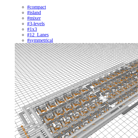
#compact
#island
#mixer
#3-levels
#1x3
#12_Lanes
#symmetrical