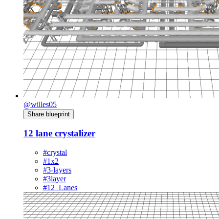
@willes05
Share blueprint
12 lane crystalizer
#crystal
#1x2
#3-layers
#3layer
#12_Lanes