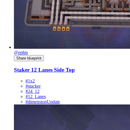
@ephis
Share blueprint
Staker 12 Lanes Side Top
#1x2
#stacker
#24_12
#12_Lanes
#dimensionUpdate