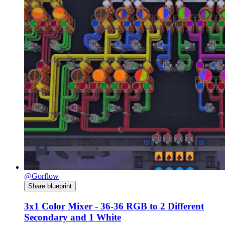
@Gorflow
Share blueprint
3x1 Color Mixer - 36-36 RGB to 2 Different
Secondary and 1 White