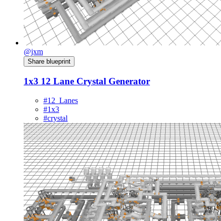
@jxm
Share blueprint
1x3 12 Lane Crystal Generator
#12_Lanes
#1x3
#crystal