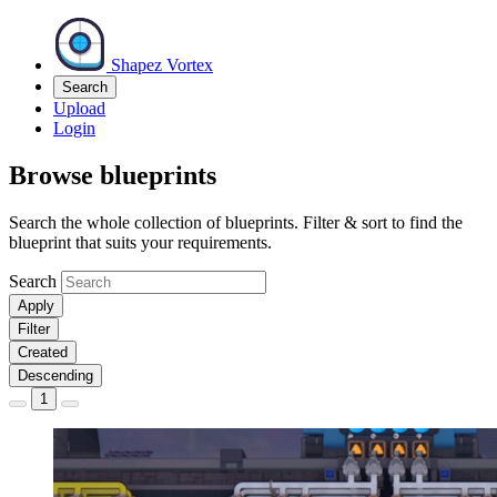
Shapez Vortex
Search
Upload
Login
Browse blueprints
Search the whole collection of blueprints. Filter & sort to find the
blueprint that suits your requirements.
Search
Apply
Filter
Created
Descending
1