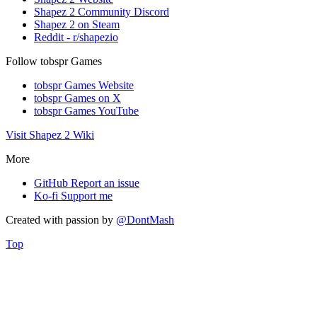
Shapez 2 Community Discord
Shapez 2 on Steam
Reddit - r/shapezio
Follow tobspr Games
tobspr Games Website
tobspr Games on X
tobspr Games YouTube
Visit Shapez 2 Wiki
More
GitHub
Report an issue
Ko-fi
Support me
Created with
passion
by
@DontMash
Top