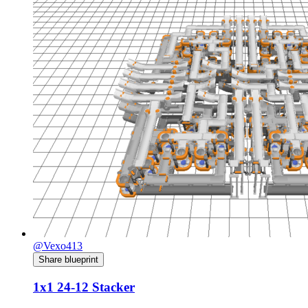
@Vexo413
Share blueprint
1x1 24-12 Stacker