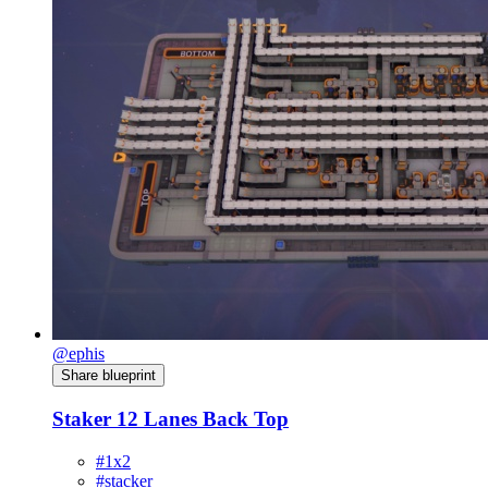
@ephis
Share blueprint
Staker 12 Lanes Back Top
#1x2
#stacker