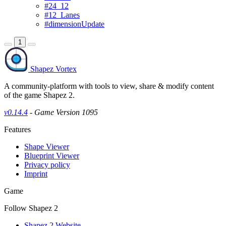
#24_12
#12_Lanes
#dimensionUpdate
1
Shapez Vortex
A community-platform with tools to view, share & modify content
of the game Shapez 2.
v0.14.4
- Game Version 1095
Features
Shape Viewer
Blueprint Viewer
Privacy policy
Imprint
Game
Follow Shapez 2
Shapez 2 Website