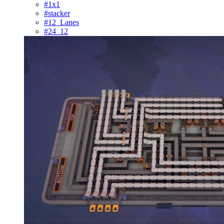
#1x1
#stacker
#12_Lanes
#24_12