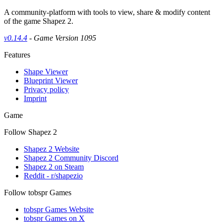
A community-platform with tools to view, share & modify content
of the game Shapez 2.
v0.14.4
- Game Version 1095
Features
Shape Viewer
Blueprint Viewer
Privacy policy
Imprint
Game
Follow Shapez 2
Shapez 2 Website
Shapez 2 Community Discord
Shapez 2 on Steam
Reddit - r/shapezio
Follow tobspr Games
tobspr Games Website
tobspr Games on X