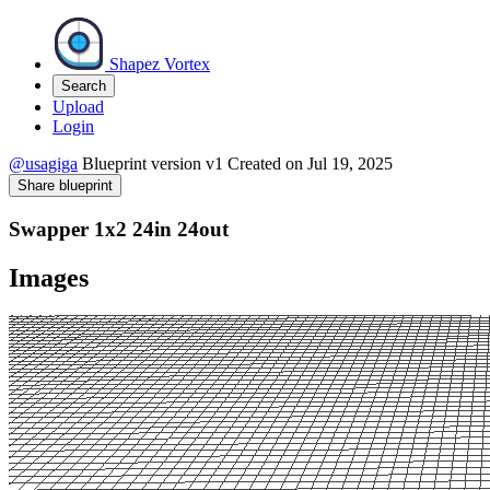
Shapez Vortex
Search
Upload
Login
@usagiga
Blueprint version
v1
Created on
Jul 19, 2025
Share blueprint
Swapper 1x2 24in 24out
Images