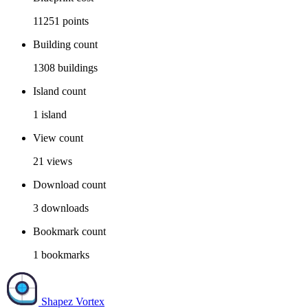
11251
points
Building count
1308
buildings
Island count
1
island
View count
21
views
Download count
3
downloads
Bookmark count
1
bookmarks
Shapez Vortex