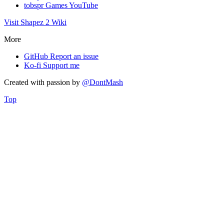
tobspr Games YouTube
Visit Shapez 2 Wiki
More
GitHub
Report an issue
Ko-fi
Support me
Created with
passion
by
@DontMash
Top