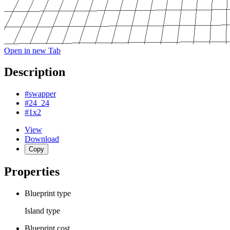
Open in new Tab
Description
#swapper
#24_24
#1x2
View
Download
Copy
Properties
Blueprint type
Island
type
Blueprint cost