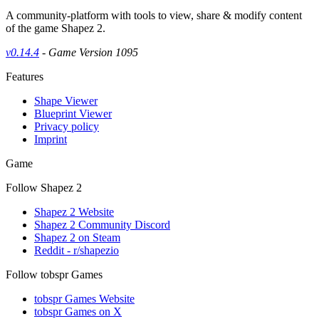
A community-platform with tools to view, share & modify content
of the game Shapez 2.
v0.14.4
- Game Version 1095
Features
Shape Viewer
Blueprint Viewer
Privacy policy
Imprint
Game
Follow Shapez 2
Shapez 2 Website
Shapez 2 Community Discord
Shapez 2 on Steam
Reddit - r/shapezio
Follow tobspr Games
tobspr Games Website
tobspr Games on X