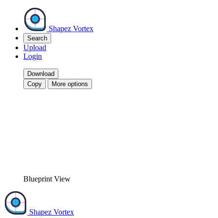
Shapez Vortex
Search
Upload
Login
Download
Copy
More options
Blueprint View
Shapez Vortex