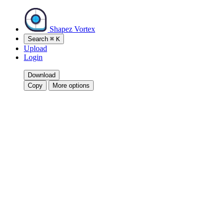
Shapez Vortex
Search
⌘
K
Upload
Login
Download
Copy
More options