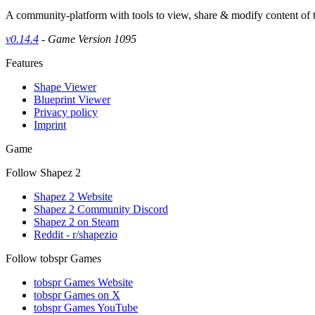
A community-platform with tools to view, share & modify content of
v0.14.4
- Game Version 1095
Features
Shape Viewer
Blueprint Viewer
Privacy policy
Imprint
Game
Follow Shapez 2
Shapez 2 Website
Shapez 2 Community Discord
Shapez 2 on Steam
Reddit - r/shapezio
Follow tobspr Games
tobspr Games Website
tobspr Games on X
tobspr Games YouTube