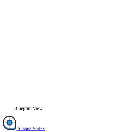
Blueprint View
Shapez Vortex