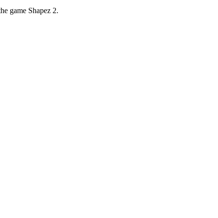
 the game Shapez 2.