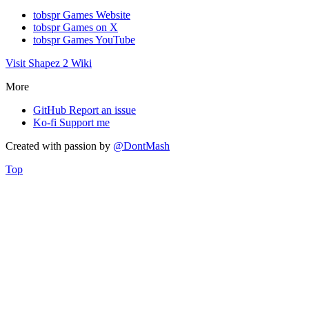
tobspr Games Website
tobspr Games on X
tobspr Games YouTube
Visit Shapez 2 Wiki
More
GitHub
Report an issue
Ko-fi
Support me
Created with
passion
by
@DontMash
Top