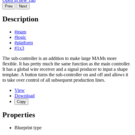
Open in new Tab
Prev
Next
Description
#mam
#logic
#platform
#1x3
The sub-controller is an addition to make large MAMs more
flexible. It has pretty much the same function as the main controller.
It has a global wire receiver and a signal producer to input a shape
template. A button turns the sub-controller on and off and allows it
to take over control of all subsequent production lines.
View
Download
Copy
Properties
Blueprint type