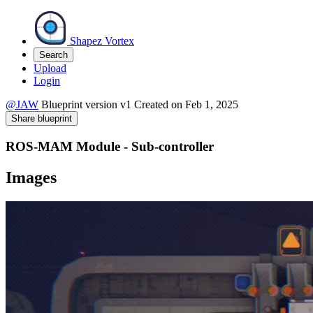
Shapez Vortex
Search
Upload
Login
@JAW
Blueprint version
v1
Created on
Feb 1, 2025
Share blueprint
ROS-MAM Module - Sub-controller
Images