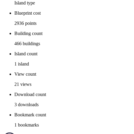
Island
type
Blueprint cost
2936
points
Building count
466
buildings
Island count
1
island
View count
21
views
Download count
3
downloads
Bookmark count
1
bookmarks