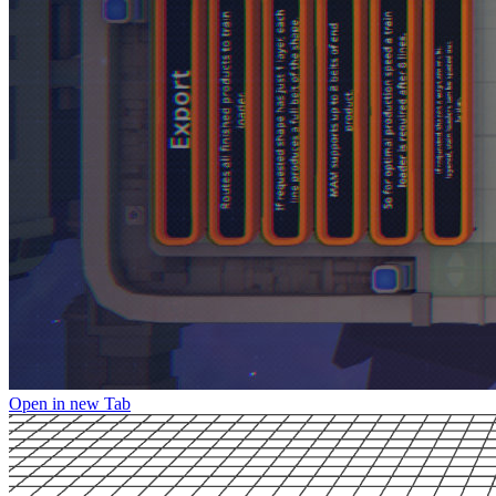
Open in new Tab