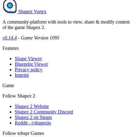
Shapez Vortex
A community-platform with tools to view, share & modify content
of the game Shapez 2.
v0.14.4
- Game Version 1095
Features
Shape Viewer
Blueprint Viewer
Privacy policy
Imprint
Game
Follow Shapez 2
Shapez 2 Website
Shapez 2 Community Discord
Shapez 2 on Steam
Reddit - r/shapezio
Follow tobspr Games