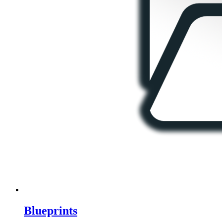
Blueprints