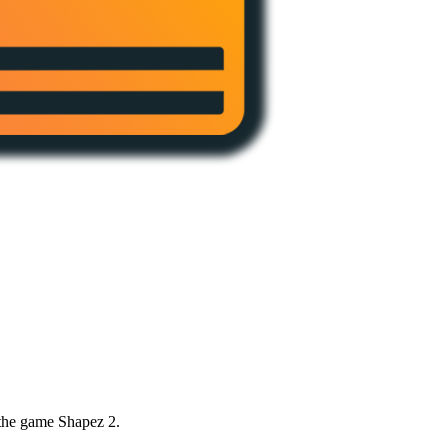
 the game Shapez 2.