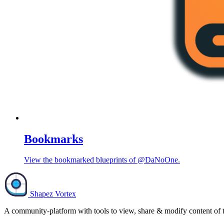
Bookmarks
View the bookmarked blueprints of @DaNoOne.
Shapez Vortex
A community-platform with tools to view, share & modify content of