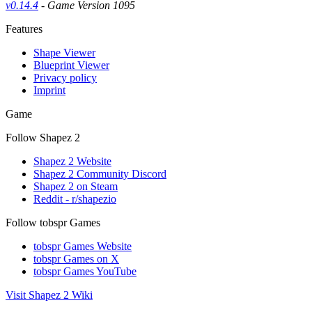
v0.14.4
- Game Version 1095
Features
Shape Viewer
Blueprint Viewer
Privacy policy
Imprint
Game
Follow Shapez 2
Shapez 2 Website
Shapez 2 Community Discord
Shapez 2 on Steam
Reddit - r/shapezio
Follow tobspr Games
tobspr Games Website
tobspr Games on X
tobspr Games YouTube
Visit Shapez 2 Wiki