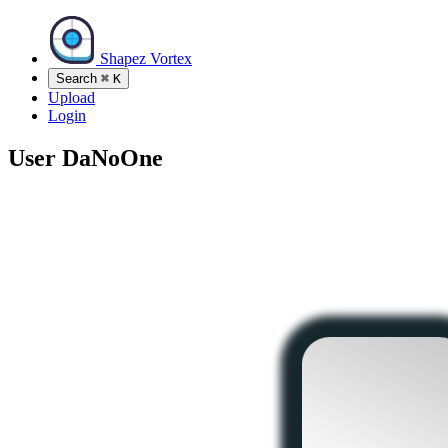
Shapez Vortex
Search
⌘
K
Upload
Login
User
DaNoOne