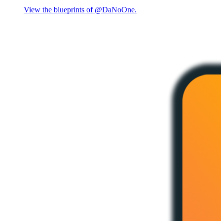
View the blueprints of @DaNoOne.