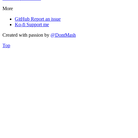
More
GitHub
Report an issue
Ko-fi
Support me
Created with
passion
by
@DontMash
Top