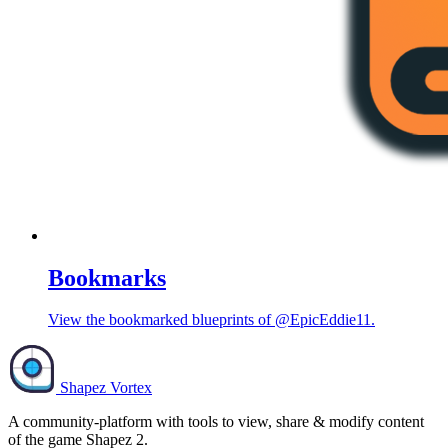
Bookmarks
View the bookmarked blueprints of @EpicEddie11.
Shapez Vortex
A community-platform with tools to view, share & modify content
of the game Shapez 2.