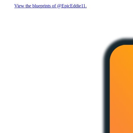
View the blueprints of @EpicEddie11.