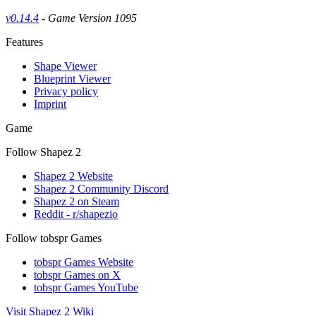
v0.14.4
- Game Version 1095
Features
Shape Viewer
Blueprint Viewer
Privacy policy
Imprint
Game
Follow Shapez 2
Shapez 2 Website
Shapez 2 Community Discord
Shapez 2 on Steam
Reddit - r/shapezio
Follow tobspr Games
tobspr Games Website
tobspr Games on X
tobspr Games YouTube
Visit Shapez 2 Wiki