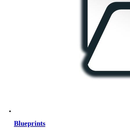
Blueprints