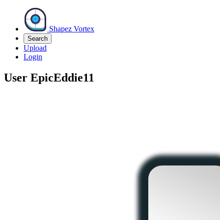
Shapez Vortex
Search
Upload
Login
User
EpicEddie11