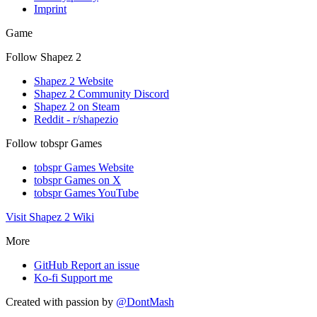
Imprint
Game
Follow Shapez 2
Shapez 2 Website
Shapez 2 Community Discord
Shapez 2 on Steam
Reddit - r/shapezio
Follow tobspr Games
tobspr Games Website
tobspr Games on X
tobspr Games YouTube
Visit Shapez 2 Wiki
More
GitHub
Report an issue
Ko-fi
Support me
Created with
passion
by
@DontMash