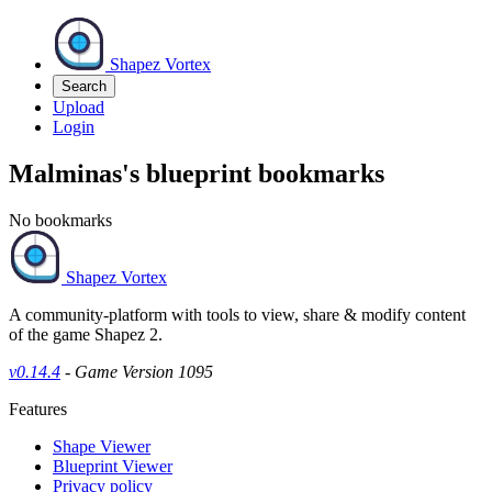
Shapez Vortex
Search
Upload
Login
Malminas's blueprint bookmarks
No bookmarks
Shapez Vortex
A community-platform with tools to view, share & modify content
of the game Shapez 2.
v0.14.4
- Game Version 1095
Features
Shape Viewer
Blueprint Viewer
Privacy policy