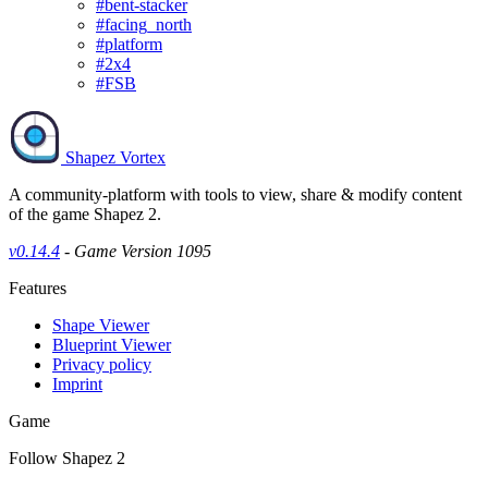
#bent-stacker
#facing_north
#platform
#2x4
#FSB
Shapez Vortex
A community-platform with tools to view, share & modify content
of the game Shapez 2.
v0.14.4
- Game Version 1095
Features
Shape Viewer
Blueprint Viewer
Privacy policy
Imprint
Game
Follow Shapez 2