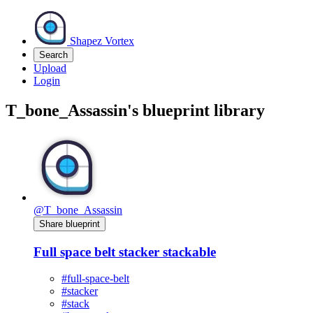
Shapez Vortex
Search
Upload
Login
T_bone_Assassin's blueprint library
@T_bone_Assassin
Share blueprint
Full space belt stacker stackable
#full-space-belt
#stacker
#stack