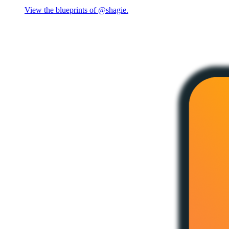
View the blueprints of @shagie.