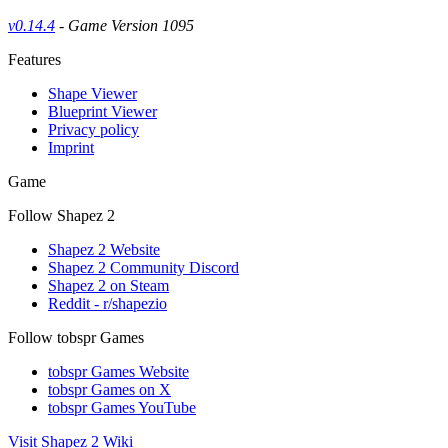
v0.14.4
- Game Version 1095
Features
Shape Viewer
Blueprint Viewer
Privacy policy
Imprint
Game
Follow Shapez 2
Shapez 2 Website
Shapez 2 Community Discord
Shapez 2 on Steam
Reddit - r/shapezio
Follow tobspr Games
tobspr Games Website
tobspr Games on X
tobspr Games YouTube
Visit Shapez 2 Wiki