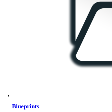
Blueprints