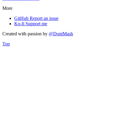
More
GitHub
Report an issue
Ko-fi
Support me
Created with
passion
by
@DontMash
Top