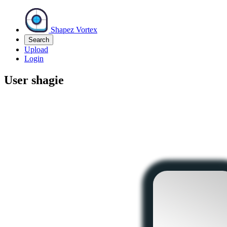
Shapez Vortex
Search
Upload
Login
User
shagie