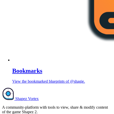
Bookmarks
View the bookmarked blueprints of @shagie.
Shapez Vortex
A community-platform with tools to view, share & modify content
of the game Shapez 2.