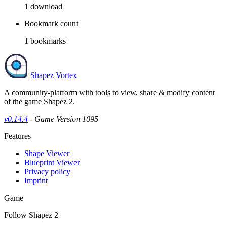
1
download
Bookmark count
1
bookmarks
Shapez Vortex
A community-platform with tools to view, share & modify content
of the game Shapez 2.
v0.14.4
- Game Version 1095
Features
Shape Viewer
Blueprint Viewer
Privacy policy
Imprint
Game
Follow Shapez 2