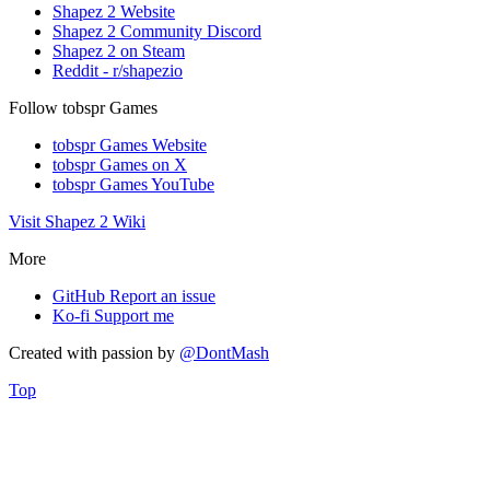
Shapez 2 Website
Shapez 2 Community Discord
Shapez 2 on Steam
Reddit - r/shapezio
Follow tobspr Games
tobspr Games Website
tobspr Games on X
tobspr Games YouTube
Visit Shapez 2 Wiki
More
GitHub
Report an issue
Ko-fi
Support me
Created with
passion
by
@DontMash
Top