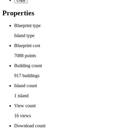
Copy
Properties
Blueprint type
Island
type
Blueprint cost
7088
points
Building count
917
buildings
Island count
1
island
View count
16
views
Download count