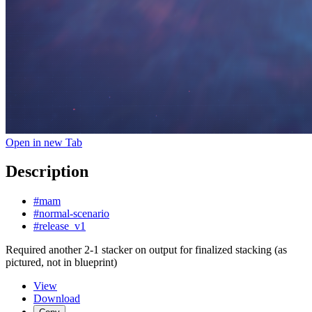
Open in new Tab
Description
#mam
#normal-scenario
#release_v1
Required another 2-1 stacker on output for finalized stacking (as
pictured, not in blueprint)
View
Download