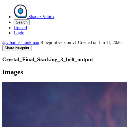
Shapez Vortex
Search
Upload
Login
@CharlieThunkman
Blueprint version
v1
Created on
Jun 11, 2026
Share blueprint
Crystal_Final_Stacking_3_belt_output
Images