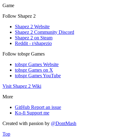
Game
Follow Shapez 2
Shapez 2 Website
Shapez 2 Community Discord
Shapez 2 on Steam
Reddit - r/shapezio
Follow tobspr Games
tobspr Games Website
tobspr Games on X
tobspr Games YouTube
Visit Shapez 2 Wiki
More
GitHub
Report an issue
Ko-fi
Support me
Created with
passion
by
@DontMash
Top