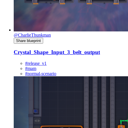
@CharlieThunkman
Share blueprint
Crystal_Shape_Input_3_belt_output
#release_v1
#mam
#normal-scenario