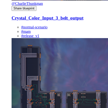
@CharlieThunkman
Share blueprint
Crystal_Color_Input_3_belt_output
#normal-scenario
#mam
#release_v1