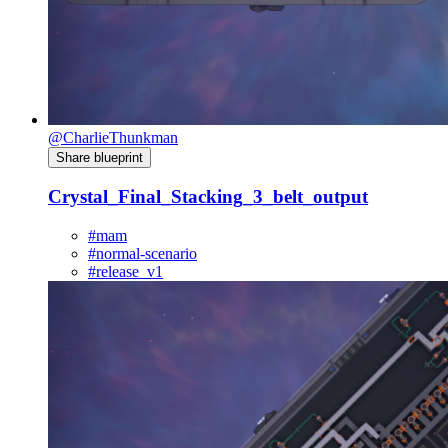
@CharlieThunkman
Share blueprint
Crystal_Final_Stacking_3_belt_output
#mam
#normal-scenario
#release_v1