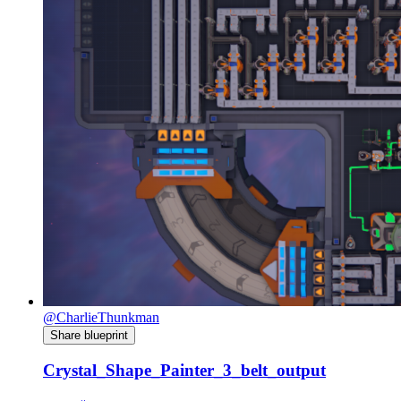
@CharlieThunkman
Share blueprint
Crystal_Shape_Painter_3_belt_output