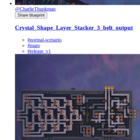
@CharlieThunkman
Share blueprint
Crystal_Shape_Layer_Stacker_3_belt_output
#normal-scenario
#mam
#release_v1