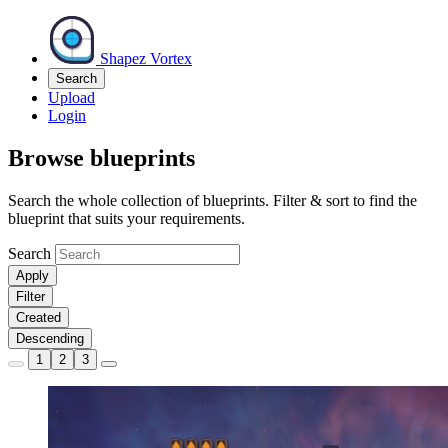
Shapez Vortex
Search
Upload
Login
Browse blueprints
Search the whole collection of blueprints. Filter & sort to find the
blueprint that suits your requirements.
Search
Apply
Filter
Created
Descending
1
2
3