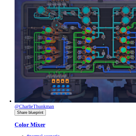
@CharlieThunkman
Share blueprint
Color Mixer