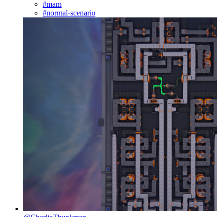
#mam
#normal-scenario