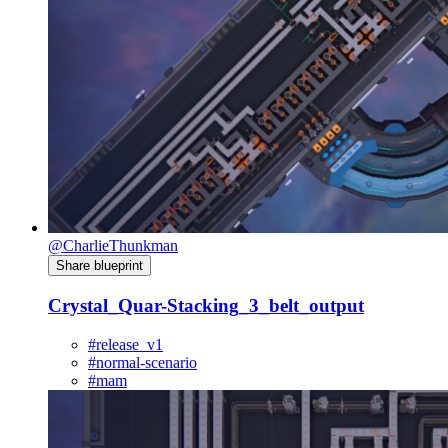
@CharlieThunkman
Share blueprint
Crystal_Quar-Stacking_3_belt_output
#release_v1
#normal-scenario
#mam