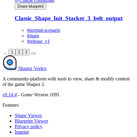
@CharlieThunkman
Share blueprint
Classic_Shape_Init_Stacker_3_belt_output
#normal-scenario
#mam
#release_v1
1
2
3
Shapez Vortex
A community-platform with tools to view, share & modify content
of the game Shapez 2.
v0.14.4
- Game Version 1095
Features
Shape Viewer
Blueprint Viewer
Privacy policy
Imprint