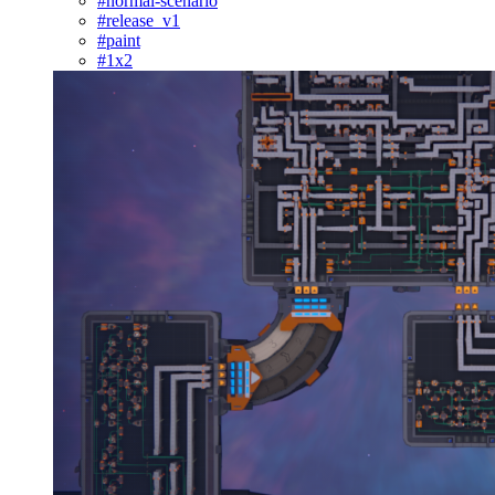
#normal-scenario
#release_v1
#paint
#1x2