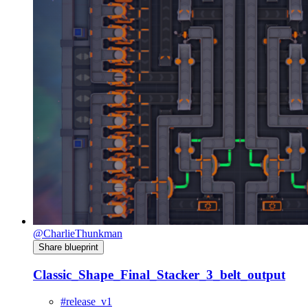
@CharlieThunkman
Share blueprint
Classic_Shape_Final_Stacker_3_belt_output
#release_v1