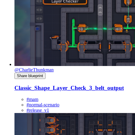
@CharlieThunkman
Share blueprint
Classic_Shape_Layer_Check_3_belt_output
#mam
#normal-scenario
#release_v1