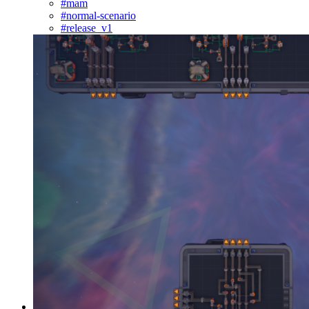
#mam
#normal-scenario
#release_v1