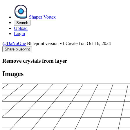
Shapez Vortex
Search
Upload
Login
@DaNoOne
Blueprint version
v1
Created on
Oct 16, 2024
Share blueprint
Remove crystals from layer
Images