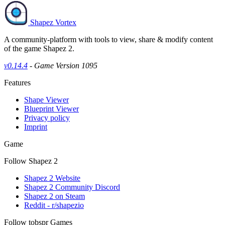
Shapez Vortex
A community-platform with tools to view, share & modify content
of the game Shapez 2.
v0.14.4
- Game Version 1095
Features
Shape Viewer
Blueprint Viewer
Privacy policy
Imprint
Game
Follow Shapez 2
Shapez 2 Website
Shapez 2 Community Discord
Shapez 2 on Steam
Reddit - r/shapezio
Follow tobspr Games