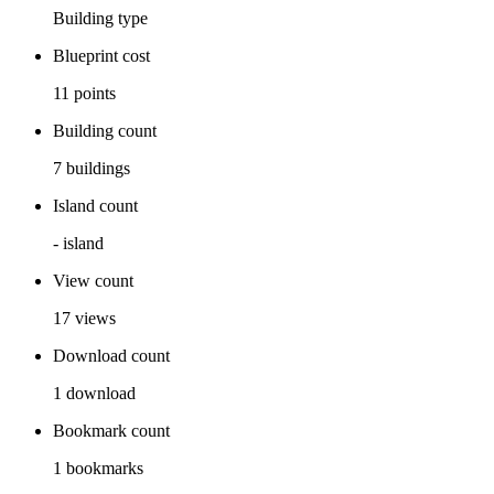
Building
type
Blueprint cost
11
points
Building count
7
buildings
Island count
-
island
View count
17
views
Download count
1
download
Bookmark count
1
bookmarks