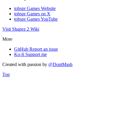
tobspr Games Website
tobspr Games on X
tobspr Games YouTube
Visit Shapez 2 Wiki
More
GitHub
Report an issue
Ko-fi
Support me
Created with
passion
by
@DontMash
Top