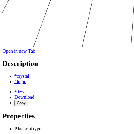
Open in new Tab
Description
#crystal
#logic
View
Download
Copy
Properties
Blueprint type