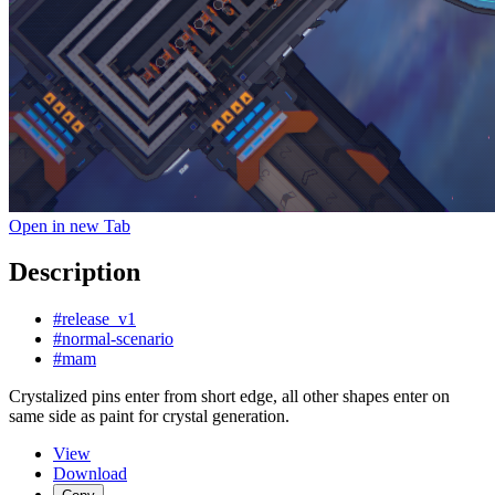
Open in new Tab
Description
#release_v1
#normal-scenario
#mam
Crystalized pins enter from short edge, all other shapes enter on
same side as paint for crystal generation.
View
Download