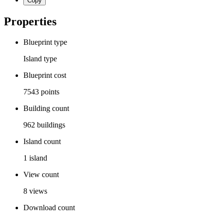
Copy
Properties
Blueprint type
Island
type
Blueprint cost
7543
points
Building count
962
buildings
Island count
1
island
View count
8
views
Download count