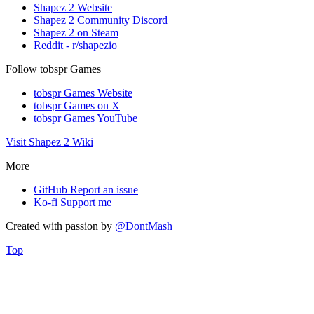
Shapez 2 Website
Shapez 2 Community Discord
Shapez 2 on Steam
Reddit - r/shapezio
Follow tobspr Games
tobspr Games Website
tobspr Games on X
tobspr Games YouTube
Visit Shapez 2 Wiki
More
GitHub
Report an issue
Ko-fi
Support me
Created with
passion
by
@DontMash
Top