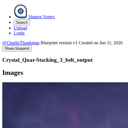
Shapez Vortex
Search
Upload
Login
@CharlieThunkman
Blueprint version
v1
Created on
Jun 11, 2026
Share blueprint
Crystal_Quar-Stacking_3_belt_output
Images