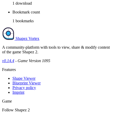
1
download
Bookmark count
1
bookmarks
Shapez Vortex
A community-platform with tools to view, share & modify content
of the game Shapez 2.
v0.14.4
- Game Version 1095
Features
Shape Viewer
Blueprint Viewer
Privacy policy
Imprint
Game
Follow Shapez 2