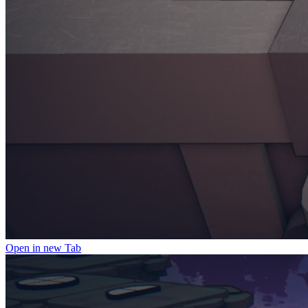
Open in new Tab