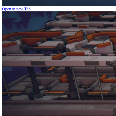
Open in new Tab