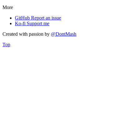
More
GitHub
Report an issue
Ko-fi
Support me
Created with
passion
by
@DontMash
Top