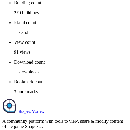
Building count
270
buildings
Island count
1
island
View count
91
views
Download count
11
downloads
Bookmark count
3
bookmarks
Shapez Vortex
A community-platform with tools to view, share & modify content
of the game Shapez 2.