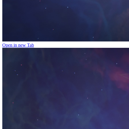
Open in new Tab