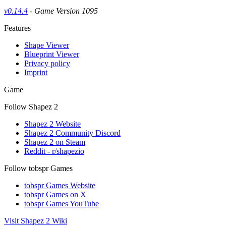
v0.14.4
- Game Version 1095
Features
Shape Viewer
Blueprint Viewer
Privacy policy
Imprint
Game
Follow Shapez 2
Shapez 2 Website
Shapez 2 Community Discord
Shapez 2 on Steam
Reddit - r/shapezio
Follow tobspr Games
tobspr Games Website
tobspr Games on X
tobspr Games YouTube
Visit Shapez 2 Wiki