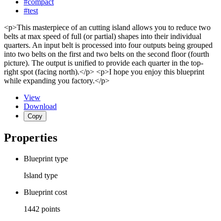
#compact
#test
<p>This masterpiece of an cutting island allows you to reduce two
belts at max speed of full (or partial) shapes into their individual
quarters. An input belt is processed into four outputs being grouped
into two belts on the first and two belts on the second floor (fourth
picture). The output is unified to provide each quarter in the top-
right spot (facing north).</p> <p>I hope you enjoy this blueprint
while expanding you factory.</p>
View
Download
Copy
Properties
Blueprint type
Island
type
Blueprint cost
1442
points