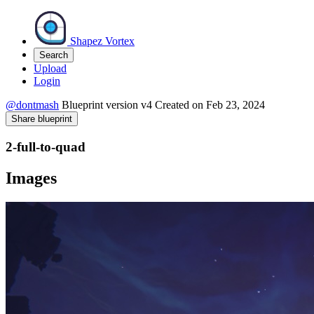
Shapez Vortex
Search
Upload
Login
@dontmash
Blueprint version
v4
Created on
Feb 23, 2024
Share blueprint
2-full-to-quad
Images