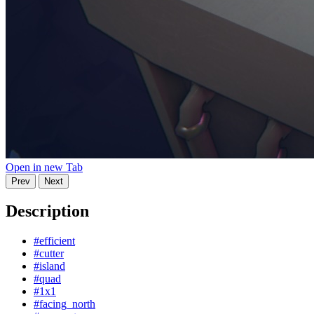
Open in new Tab
Prev
Next
Description
#efficient
#cutter
#island
#quad
#1x1
#facing_north