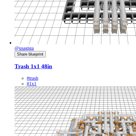
@usagiga
Share blueprint
Trash 1x1 48in
#trash
#1x1