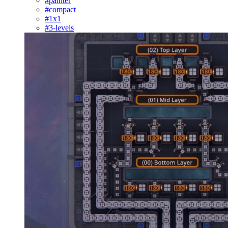
#painter
#compact
#1x1
#3-levels