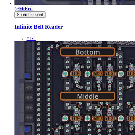
@MrRed
Share blueprint
Infinite Belt Reader
#1x1