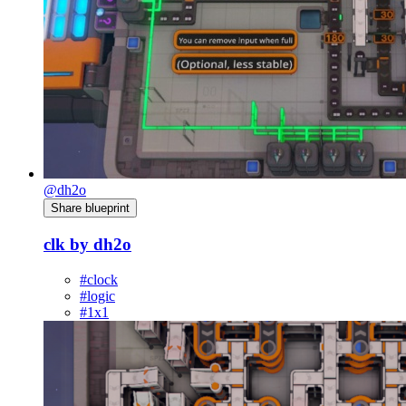
@dh2o
Share blueprint
clk by dh2o
#clock
#logic
#1x1