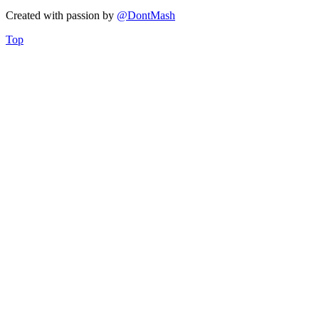
Created with
passion
by
@DontMash
Top