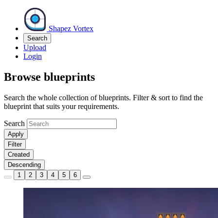
Shapez Vortex
Search
Upload
Login
Browse blueprints
Search the whole collection of blueprints. Filter & sort to find the
blueprint that suits your requirements.
Search
Apply
Filter
Created
Descending
1
2
3
4
5
6