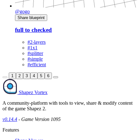
@gogo
Share blueprint
full to checked
#2-layers
#1x1
#splitter
#simple
#efficient
1
2
3
4
5
6
Shapez Vortex
A community-platform with tools to view, share & modify content
of the game Shapez 2.
v0.14.4
- Game Version 1095
Features