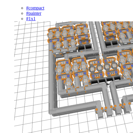
#compact
#painter
#1x1