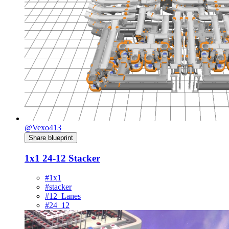
@Vexo413
Share blueprint
1x1 24-12 Stacker
#1x1
#stacker
#12_Lanes
#24_12