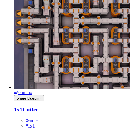
@ounnuo
Share blueprint
1x1Cutter
#cutter
#1x1