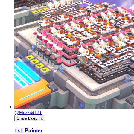
@Muskrat121
Share blueprint
1x1 Painter