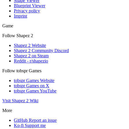
Shape Viewer
Blueprint Viewer
Privacy policy
Imprint
Game
Follow Shapez 2
Shapez 2 Website
Shapez 2 Community Discord
Shapez 2 on Steam
Reddit - r/shapezio
Follow tobspr Games
tobspr Games Website
tobspr Games on X
tobspr Games YouTube
Visit Shapez 2 Wiki
More
GitHub
Report an issue
Ko-fi
Support me