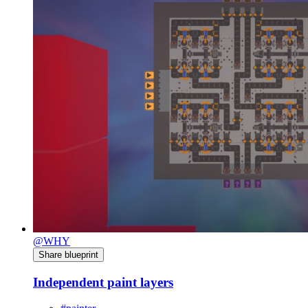
@WHY
Share blueprint
Independent paint layers