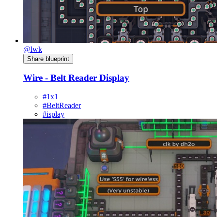
@lwk
Share blueprint
Wire - Belt Reader Display
#1x1
#BeltReader
#isplay