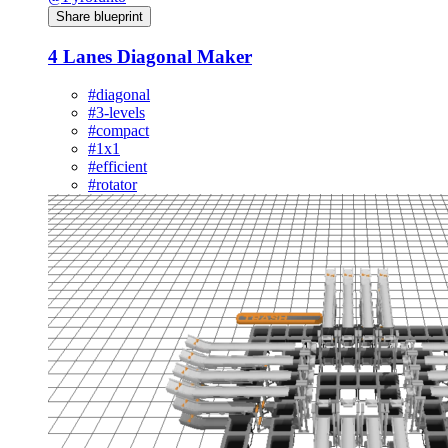
Share blueprint
4 Lanes Diagonal Maker
#diagonal
#3-levels
#compact
#1x1
#efficient
#rotator