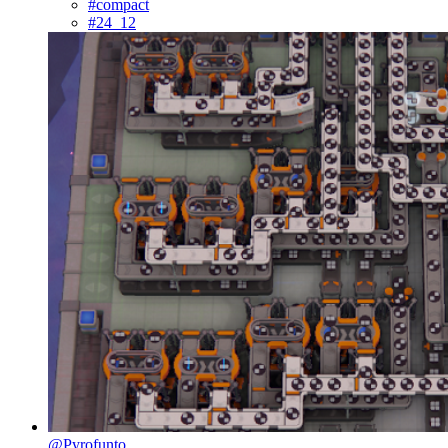
#compact
#24_12
@Pyrofunto