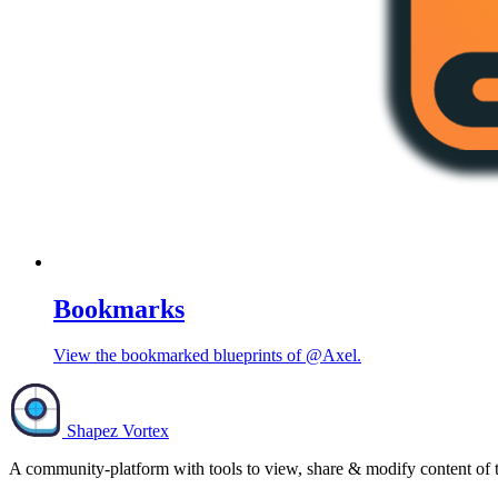
Bookmarks
View the bookmarked blueprints of @Axel.
Shapez Vortex
A community-platform with tools to view, share & modify content of