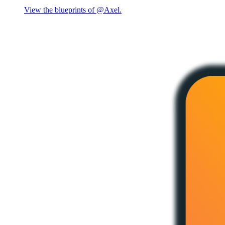
View the blueprints of @Axel.