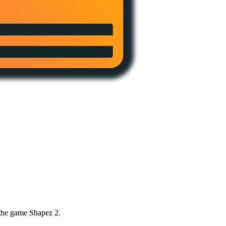
 the game Shapez 2.