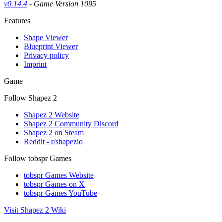
v0.14.4
- Game Version 1095
Features
Shape Viewer
Blueprint Viewer
Privacy policy
Imprint
Game
Follow Shapez 2
Shapez 2 Website
Shapez 2 Community Discord
Shapez 2 on Steam
Reddit - r/shapezio
Follow tobspr Games
tobspr Games Website
tobspr Games on X
tobspr Games YouTube
Visit Shapez 2 Wiki