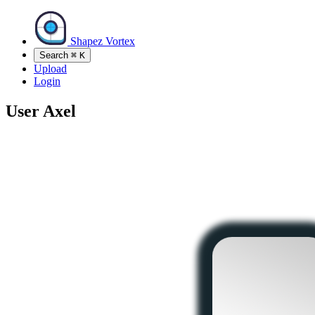
Shapez Vortex
Search
⌘
K
Upload
Login
User
Axel