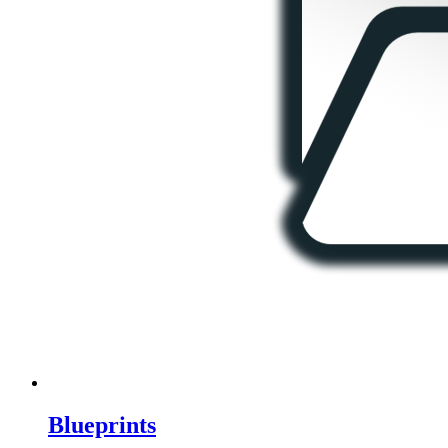
Blueprints