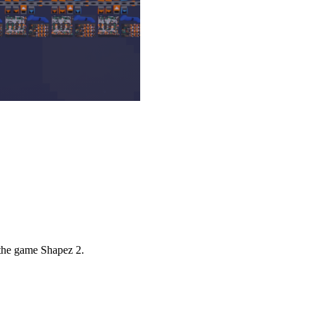
 the game Shapez 2.