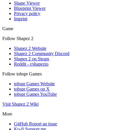
Shape Viewer
Blueprint Viewer
Privacy policy
Imprint
Game
Follow Shapez 2
Shapez 2 Website
Shapez 2 Community Discord
Shapez 2 on Steam
Reddit - r/shapezio
Follow tobspr Games
tobspr Games Website
tobspr Games on X
tobspr Games YouTube
Visit Shapez 2 Wiki
More
GitHub
Report an issue
Ko-fi
Support me