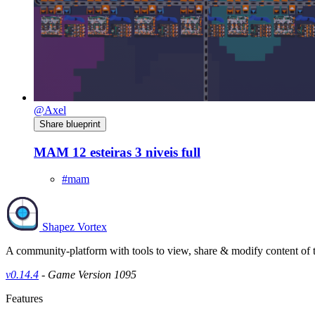
@Axel
Share blueprint
MAM 12 esteiras 3 niveis full
#mam
Shapez Vortex
A community-platform with tools to view, share & modify content of
v0.14.4
- Game Version 1095
Features