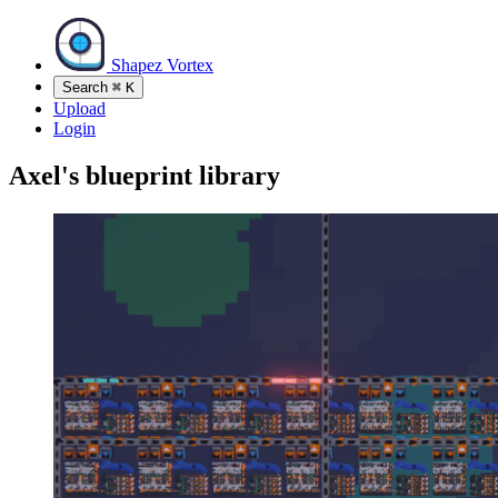
Shapez Vortex
Search
⌘
K
Upload
Login
Axel's blueprint library