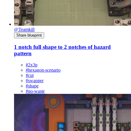
@Teamkill
Share blueprint
1 notch full shape to 2 notches of hazard
pattern
#2x3p
#hexagon-scenario
#cut
#swapper
#shape
#no-waste