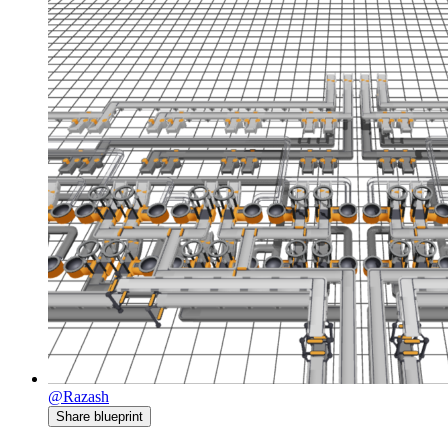
@Razash
Share blueprint