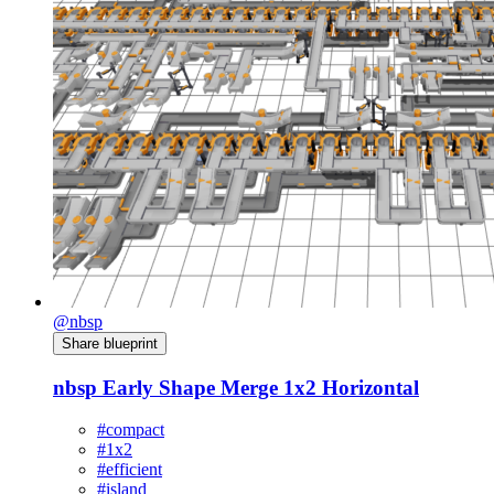
@nbsp
Share blueprint
nbsp Early Shape Merge 1x2 Horizontal
#compact
#1x2
#efficient
#island