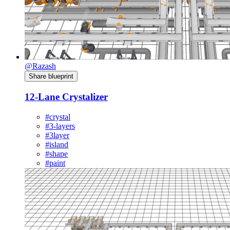
@Razash
Share blueprint
12-Lane Crystalizer
#crystal
#3-layers
#3layer
#island
#shape
#paint