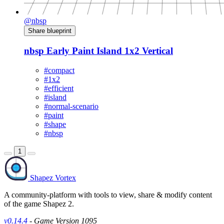
@nbsp
Share blueprint
nbsp Early Paint Island 1x2 Vertical
#compact
#1x2
#efficient
#island
#normal-scenario
#paint
#shape
#nbsp
1
Shapez Vortex
A community-platform with tools to view, share & modify content
of the game Shapez 2.
v0.14.4
- Game Version 1095