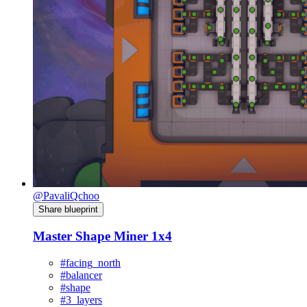
@PavaliQchoo
Share blueprint
Master Shape Miner 1x4
#facing_north
#balancer
#shape
#3_layers