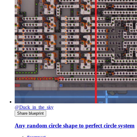
@Duck_in_the_sky
Share blueprint
Any random circle shape to perfect circle system