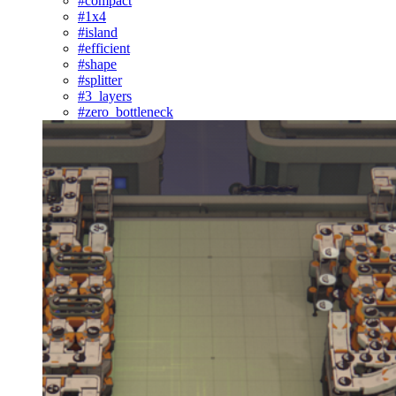
#compact
#1x4
#island
#efficient
#shape
#splitter
#3_layers
#zero_bottleneck