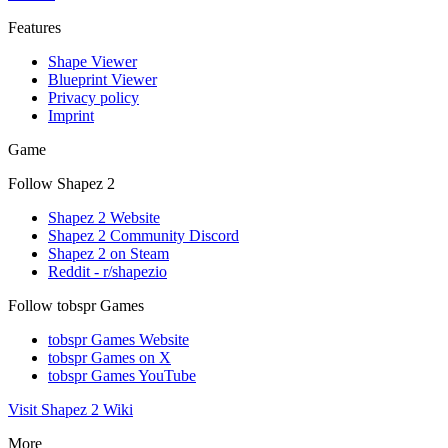
Features
Shape Viewer
Blueprint Viewer
Privacy policy
Imprint
Game
Follow Shapez 2
Shapez 2 Website
Shapez 2 Community Discord
Shapez 2 on Steam
Reddit - r/shapezio
Follow tobspr Games
tobspr Games Website
tobspr Games on X
tobspr Games YouTube
Visit Shapez 2 Wiki
More