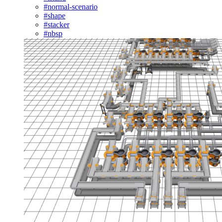
#normal-scenario
#shape
#stacker
#nbsp