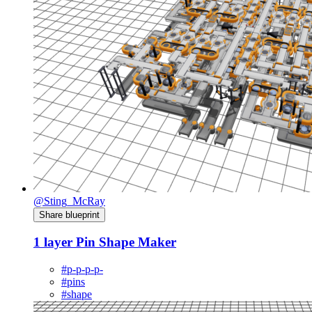
@Sting_McRay
Share blueprint
1 layer Pin Shape Maker
#p-p-p-p-
#pins
#shape