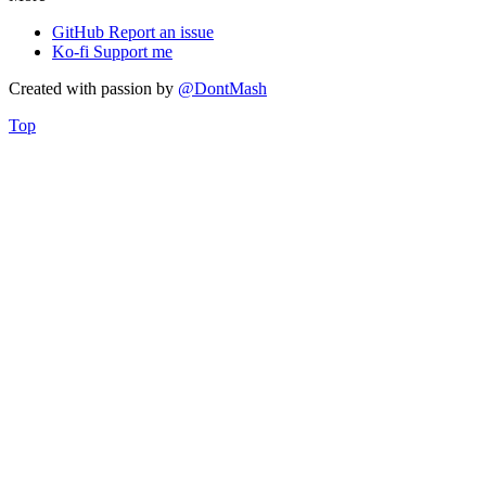
GitHub
Report an issue
Ko-fi
Support me
Created with
passion
by
@DontMash
Top