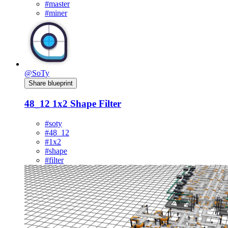
#master
#miner
@SoTy
Share blueprint
48_12 1x2 Shape Filter
#soty
#48_12
#1x2
#shape
#filter