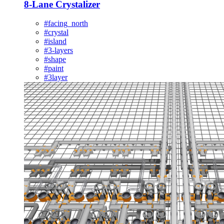
8-Lane Crystalizer
#facing_north
#crystal
#island
#3-layers
#shape
#paint
#3layer