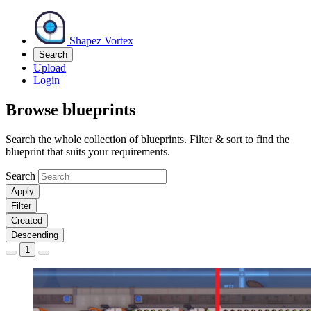
Shapez Vortex
Search
Upload
Login
Browse blueprints
Search the whole collection of blueprints. Filter & sort to find the
blueprint that suits your requirements.
Search
Apply
Filter
Created
Descending
1